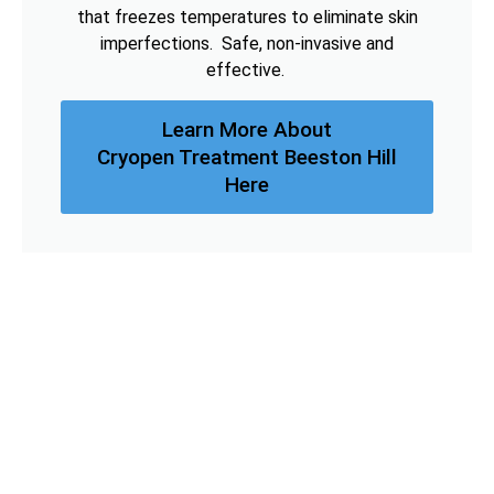
that freezes temperatures to eliminate skin
imperfections. Safe, non-invasive and
effective.
Learn More About
Cryopen Treatment Beeston Hill
Here