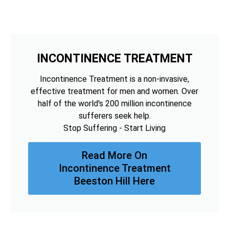
INCONTINENCE TREATMENT
Incontinence Treatment is a non-invasive,
effective treatment for men and women. Over
half of the world's 200 million incontinence
sufferers seek help.
Stop Suffering - Start Living
Read More On
Incontinence Treatment
Beeston Hill Here