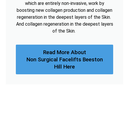
which are entirely non-invasive, work by
boosting new collagen production and collagen
regeneration in the deepest layers of the Skin.
And collagen regeneration in the deepest layers
of the Skin.
Read More About
Non Surgical Facelifts Beeston
Hill Here