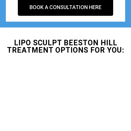
BOOK A CONSULTATION HERE
LIPO SCULPT BEESTON HILL
TREATMENT OPTIONS FOR YOU: