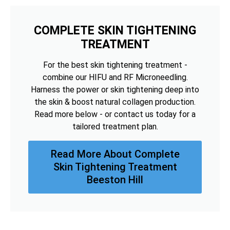
COMPLETE SKIN TIGHTENING
TREATMENT
For the best skin tightening treatment -
combine our HIFU and RF Microneedling.
Harness the power or skin tightening deep into
the skin & boost natural collagen production.
Read more below - or contact us today for a
tailored treatment plan.
Read More About Complete
Skin Tightening Treatment
Beeston Hill