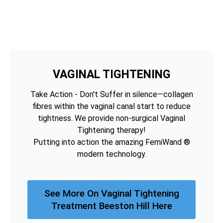
VAGINAL TIGHTENING
Take Action - Don't Suffer in silence—collagen
fibres within the vaginal canal start to reduce
tightness. We provide non-surgical Vaginal
Tightening therapy!
Putting into action the amazing FemiWand ®
modern technology.
See More On Vaginal Tightening
Treatment Beeston Hill Here