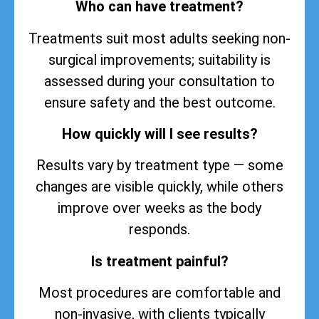
Who can have treatment?
Treatments suit most adults seeking non-
surgical improvements; suitability is
assessed during your consultation to
ensure safety and the best outcome.
How quickly will I see results?
Results vary by treatment type — some
changes are visible quickly, while others
improve over weeks as the body
responds.
Is treatment painful?
Most procedures are comfortable and
non-invasive, with clients typically