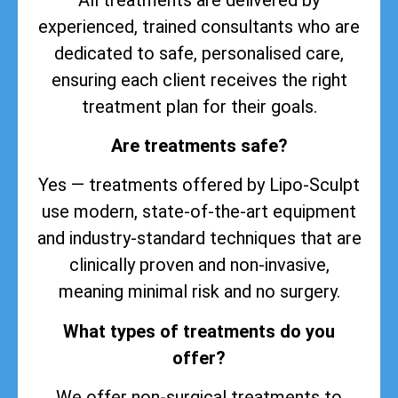
experienced, trained consultants who are
dedicated to safe, personalised care,
ensuring each client receives the right
treatment plan for their goals.
Are treatments safe?
Yes — treatments offered by Lipo-Sculpt
use modern, state-of-the-art equipment
and industry-standard techniques that are
clinically proven and non-invasive,
meaning minimal risk and no surgery.
What types of treatments do you
offer?
We offer non-surgical treatments to