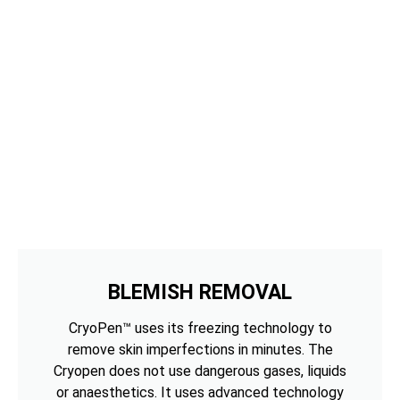
BLEMISH REMOVAL
CryoPen™ uses its freezing technology to
remove skin imperfections in minutes. The
Cryopen does not use dangerous gases, liquids
or anaesthetics. It uses advanced technology