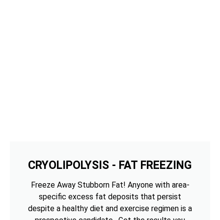
CRYOLIPOLYSIS - FAT FREEZING
Freeze Away Stubborn Fat! Anyone with area-
specific excess fat deposits that persist
despite a healthy diet and exercise regimen is a