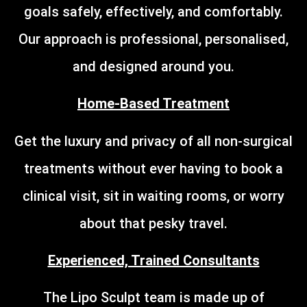
goals safely, effectively, and comfortably.
Our approach is professional, personalised,
and designed around you.
Home-Based Treatment
Get the luxury and privacy of all non-surgical
treatments without ever having to book a
clinical visit, sit in waiting rooms, or worry
about that pesky travel.
Experienced, Trained Consultants
The Lipo Sculpt team is made up of