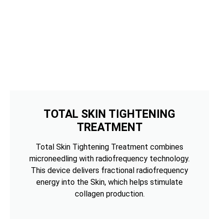
TOTAL SKIN TIGHTENING
TREATMENT
Total Skin Tightening Treatment combines
microneedling with radiofrequency technology.
This device delivers fractional radiofrequency
energy into the Skin, which helps stimulate
collagen production.