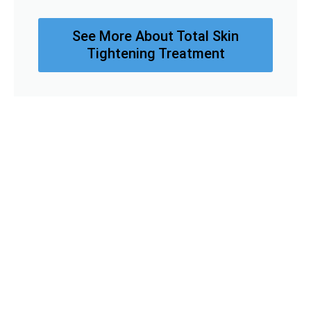
See More About Total Skin
Tightening Treatment