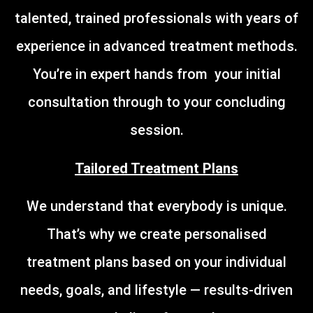
talented, trained professionals with years of
experience in advanced treatment methods.
You’re in expert hands from your initial
consultation through to your concluding
session.
Tailored Treatment Plans
We understand that everybody is unique.
That’s why we create personalised
treatment plans based on your individual
needs, goals, and lifestyle — results-driven