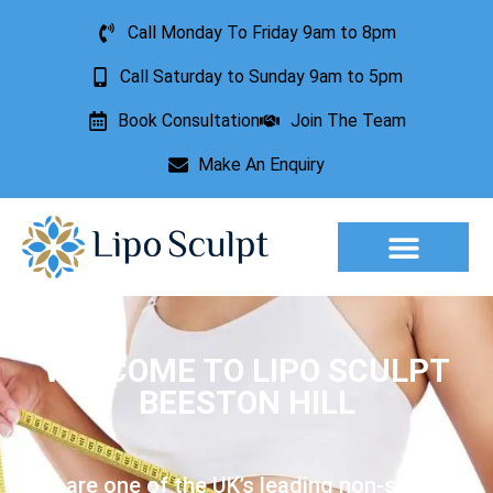
Call Monday To Friday 9am to 8pm
Call Saturday to Sunday 9am to 5pm
Book Consultation
Join The Team
Make An Enquiry
Aesthetic Treatments
Lesion Removal
Incontinence Treatment
WELCOME TO LIPO SCULPT
BEESTON HILL
We are one of the UK’s leading non-surgical