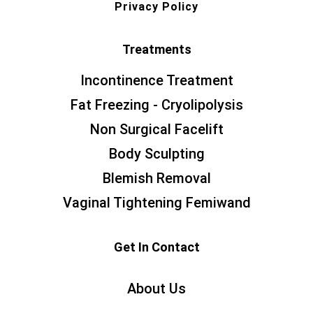
Privacy Policy
Treatments
Incontinence Treatment
Fat Freezing - Cryolipolysis
Non Surgical Facelift
Body Sculpting
Blemish Removal
Vaginal Tightening Femiwand
Get In Contact
About Us