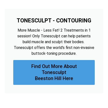
TONESCULPT - CONTOURING
More Muscle - Less Fat! 2 Treatments in 1
session! Only Tonesculpt can help patients
build muscle and sculpt their bodies.
Tonesculpt offers the world's first non-invasive
buttock-toning procedure.
Find Out More About
Tonesculpt
Beeston Hill Here