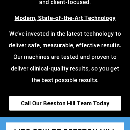
and client-focused.
Modern, State-of-the-Art Technology
We’ve invested in the latest technology to
deliver safe, measurable, effective results.
Our machines are tested and proven to
deliver clinical-quality results, so you get
the best possible results.
Call Our Beeston Hill Team Today