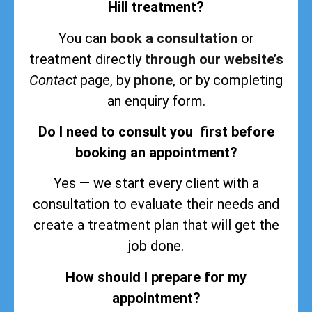
Hill treatment?
You can
book a consultation
or
treatment directly
through our website’s
Contact
page, by
phone
, or by completing
an enquiry form.
Do I need to consult you first before
booking an appointment?
Yes — we start every client with a
consultation to evaluate their needs and
create a treatment plan that will get the
job done.
How should I prepare for my
appointment?