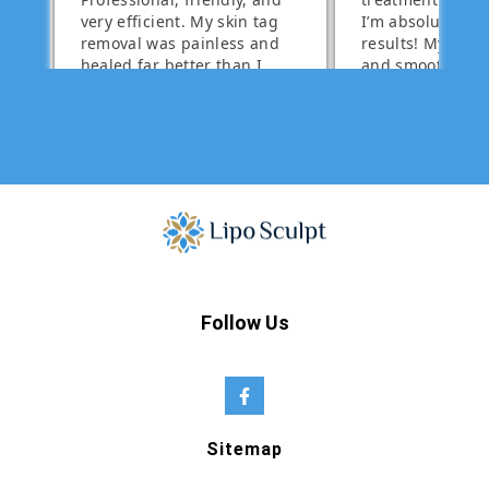
Follow Us
Sitemap