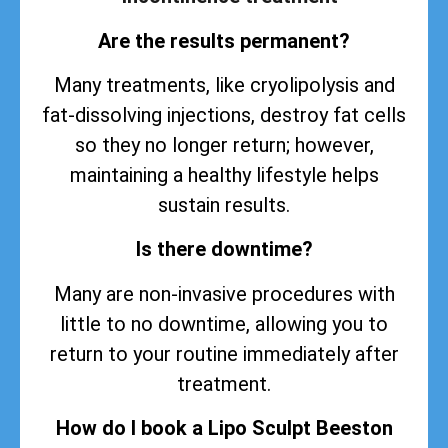
Are the results permanent?
Many treatments, like cryolipolysis and
fat-dissolving injections, destroy fat cells
so they no longer return; however,
maintaining a healthy lifestyle helps
sustain
results
.
Is there downtime?
Many are non-invasive procedures with
little to no downtime, allowing you to
return to your routine immediately after
treatment.
How do I book a Lipo Sculpt Beeston