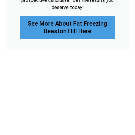
prospective candidate. Get the results you
deserve today!
See More About Fat Freezing
Beeston Hill Here