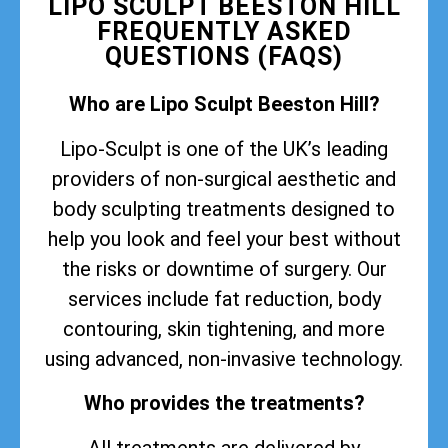
LIPO SCULPT BEESTON HILL
FREQUENTLY ASKED
QUESTIONS (FAQS)
Who are Lipo Sculpt Beeston Hill?
Lipo-Sculpt is one of the UK’s leading
providers of non-surgical aesthetic and
body sculpting treatments designed to
help you look and feel your best without
the risks or downtime of surgery. Our
services include fat reduction, body
contouring, skin tightening, and more
using advanced, non-invasive technology.
Who provides the treatments?
All treatments are delivered by