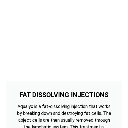
FAT DISSOLVING INJECTIONS
Aqualyx is a fat-dissolving injection that works
by breaking down and destroying fat cells. The
abject cells are then usually removed through
the lymphatic system. This treatment is