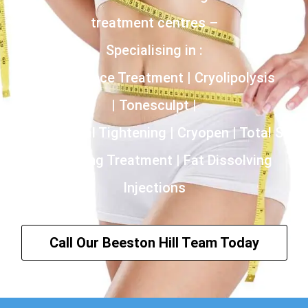
treatment centres –
Specialising in :
Incontinence Treatment | Cryolipolysis
| Tonesculpt |
HIFU | Vaginal Tightening | Cryopen | Total Skin
Tightening Treatment | Fat Dissolving
Injections
Call Our Beeston Hill Team Today