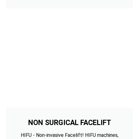
NON SURGICAL FACELIFT
HIFU - Non-invasive Facelift! HIFU machines,