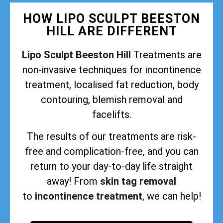
HOW LIPO SCULPT BEESTON
HILL ARE DIFFERENT
Lipo Sculpt Beeston Hill
Treatments are
non-invasive techniques for incontinence
treatment, localised fat reduction, body
contouring, blemish removal and
facelifts.
The results of our treatments are risk-
free and complication-free, and you can
return to your day-to-day life straight
away! From
skin tag removal
to
incontinence treatment
, we can help!