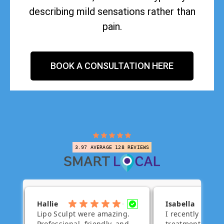
describing mild sensations rather than
pain.
BOOK A CONSULTATION HERE