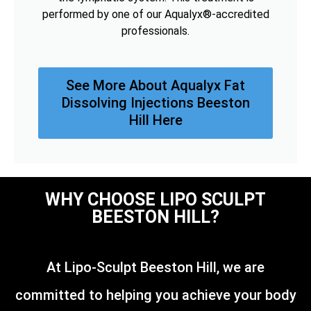
performed by one of our Aqualyx®-accredited
professionals.
See More About Aqualyx Fat
Dissolving Injections Beeston
Hill Here
WHY CHOOSE LIPO SCULPT
BEESTON HILL?
At Lipo-Sculpt Beeston Hill, we are
committed to helping you achieve your body