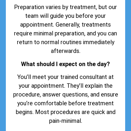
Preparation varies by treatment, but our
team will guide you before your
appointment. Generally, treatments
require minimal preparation, and you can
return to normal routines immediately
afterwards.
What should I expect on the day?
You’ll meet your trained consultant at
your appointment. They’ll explain the
procedure, answer questions, and ensure
you’re comfortable before treatment
begins. Most procedures are quick and
pain-minimal.