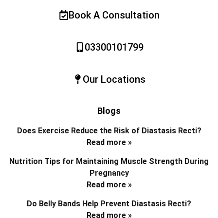
Book A Consultation
03300101799
Our Locations
Blogs
Does Exercise Reduce the Risk of Diastasis Recti?
Read more »
Nutrition Tips for Maintaining Muscle Strength During
Pregnancy
Read more »
Do Belly Bands Help Prevent Diastasis Recti?
Read more »