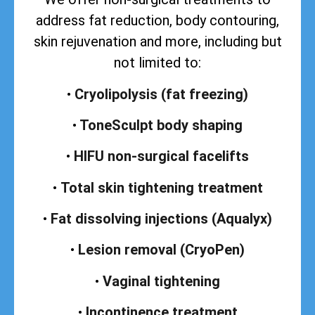
address
fat reduction, body contouring,
skin rejuvenation and more, including but
not limited to:
•
Cryolipolysis (fat freezing)
•
ToneSculpt body shaping
•
HIFU non-surgical facelifts
•
Total skin tightening treatment
•
Fat dissolving injections (Aqualyx)
•
Lesion removal (CryoPen)
•
Vaginal tightening
•
Incontinence treatment