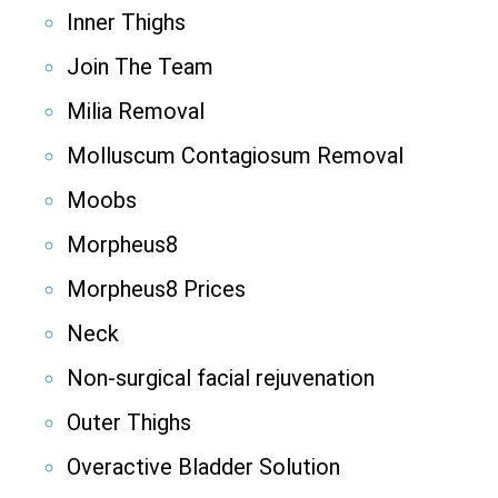
Inner Thighs
Join The Team
Milia Removal
Molluscum Contagiosum Removal
Moobs
Morpheus8
Morpheus8 Prices
Neck
Non-surgical facial rejuvenation
Outer Thighs
Overactive Bladder Solution