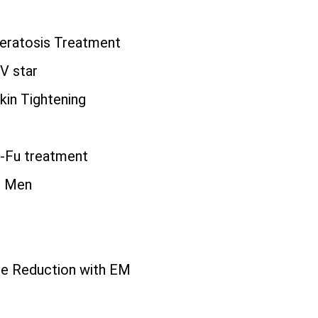
eratosis Treatment
TV star
kin Tightening
i-Fu treatment
r Men
r
ite Reduction with EM