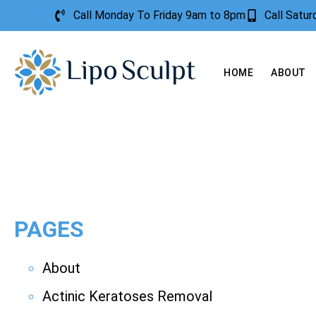
Call Monday To Friday 9am to 8pm
Call Satu
HOME
ABOUT
PAGES
About
Actinic Keratoses Removal