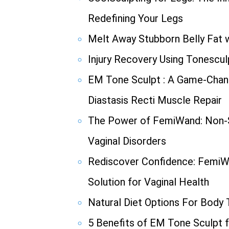
Redefining Your Legs
Melt Away Stubborn Belly Fat w
Injury Recovery Using Tonescul
EM Tone Sculpt : A Game-Chang
Diastasis Recti Muscle Repair
The Power of FemiWand: Non-S
Vaginal Disorders
Rediscover Confidence: FemiW
Solution for Vaginal Health
Natural Diet Options For Body
5 Benefits of EM Tone Sculpt f