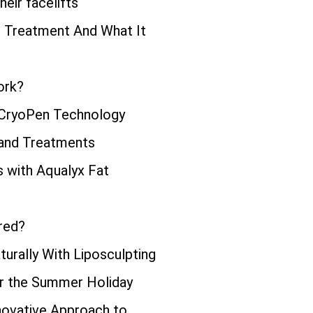
eir facelifts
ng Treatment And What It
ork?
 CryoPen Technology
 and Treatments
s with Aqualyx Fat
red?
urally With Liposculpting
or the Summer Holiday
novative Approach to