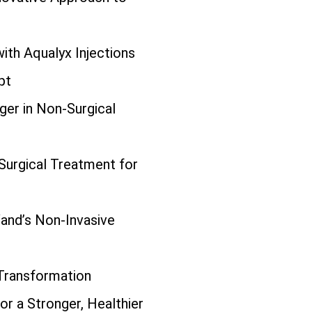
ith Aqualyx Injections
pt
er in Non-Surgical
urgical Treatment for
and’s Non-Invasive
 Transformation
or a Stronger, Healthier