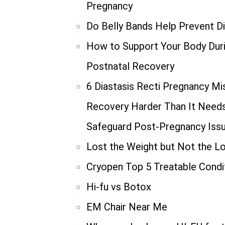
Pregnancy
Do Belly Bands Help Prevent Di
How to Support Your Body Duri
Postnatal Recovery
6 Diastasis Recti Pregnancy M
Recovery Harder Than It Needs 
Safeguard Post-Pregnancy Iss
Lost the Weight but Not the L
Cryopen Top 5 Treatable Condi
Hi-fu vs Botox
EM Chair Near Me