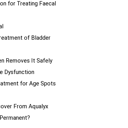
ion for Treating Faecal
al
Treatment of Bladder
n Removes It Safely
le Dysfunction
eatment for Age Spots
cover From Aqualyx
 Permanent?