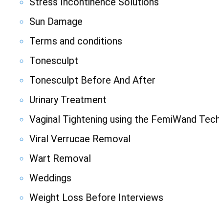
Stress Incontinence Solutions
Sun Damage
Terms and conditions
Tonesculpt
Tonesculpt Before And After
Urinary Treatment
Vaginal Tightening using the FemiWand Tec
Viral Verrucae Removal
Wart Removal
Weddings
Weight Loss Before Interviews