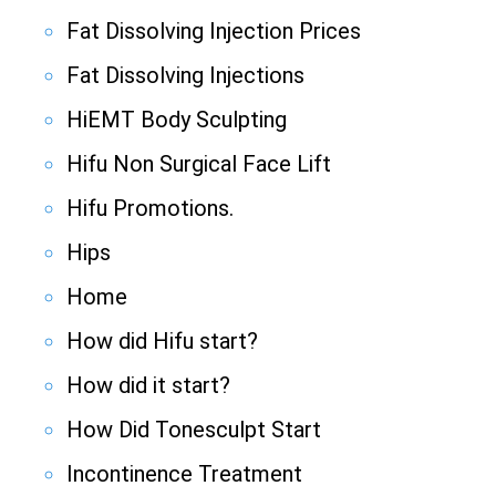
Fat Dissolving Injection Prices
Fat Dissolving Injections
HiEMT Body Sculpting
Hifu Non Surgical Face Lift
Hifu Promotions.
Hips
Home
How did Hifu start?
How did it start?
How Did Tonesculpt Start
Incontinence Treatment