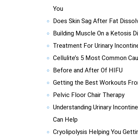
You
Does Skin Sag After Fat Dissolv
Building Muscle On a Ketosis D
Treatment For Urinary Incontin
Cellulite’s 5 Most Common Ca
Before and After Of HIFU
Getting the Best Workouts F
Pelvic Floor Chair Therapy
Understanding Urinary Incont
Can Help
Cryolipolysis Helping You Gett