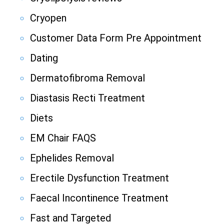
Cryopen
Customer Data Form Pre Appointment
Dating
Dermatofibroma Removal
Diastasis Recti Treatment
Diets
EM Chair FAQS
Ephelides Removal
Erectile Dysfunction Treatment
Faecal Incontinence Treatment
Fast and Targeted