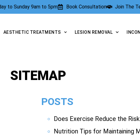
rday to Sunday 9am to 5pm
Book Consultation
Join The 
AESTHETIC TREATMENTS
LESION REMOVAL
INCO
SITEMAP
POSTS
Does Exercise Reduce the Risk 
Nutrition Tips for Maintaining 