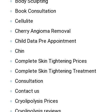
Body Sculpting
Book Consultation
Cellulite
Cherry Angioma Removal
Child Data Pre Appointment
Chin
Complete Skin Tightening Prices
Complete Skin Tightening Treatment
Consultation
Contact us
Cryolipolysis Prices
Cryolipolysis reviews