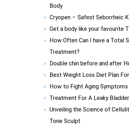
Body
Cryopen – Safest Seborrheic K
Get a body like your favourite 
How Often Can I have a Total S
Treatment?
Double chin before and after H
Best Weight Loss Diet Plan Fo
How to Fight Aging Symptoms
Treatment For A Leaky Bladde
Unveiling the Science of Cellul
Tone Sculpt