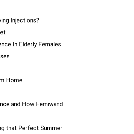
ing Injections?
iet
ence In Elderly Females
uses
rom Home
inence and How Femiwand
ing that Perfect Summer