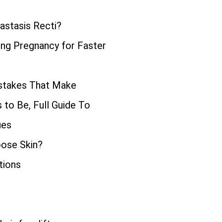
astasis Recti?
ng Pregnancy for Faster
istakes That Make
to Be, Full Guide To
ues
oose Skin?
tions