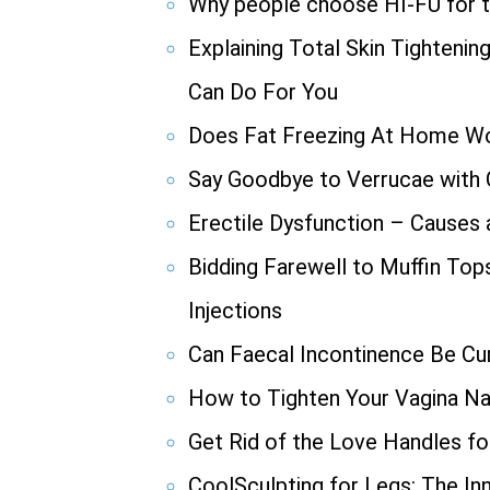
Why people choose HI-FU for th
Explaining Total Skin Tighteni
Can Do For You
Does Fat Freezing At Home W
Say Goodbye to Verrucae with
Erectile Dysfunction – Causes
Bidding Farewell to Muffin Top
Injections
Can Faecal Incontinence Be Cu
How to Tighten Your Vagina Nat
Get Rid of the Love Handles f
CoolSculpting for Legs: The In