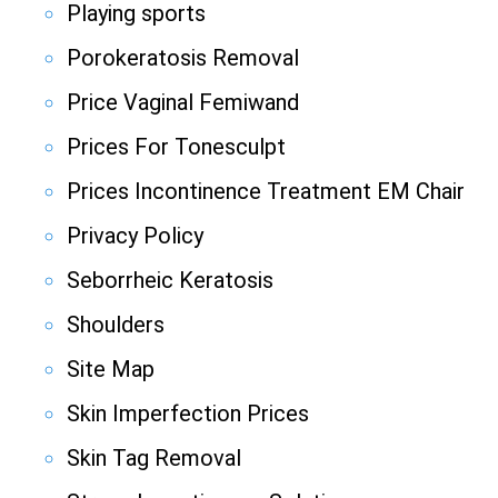
Playing sports
Porokeratosis Removal
Price Vaginal Femiwand
Prices For Tonesculpt
Prices Incontinence Treatment EM Chair
Privacy Policy
Seborrheic Keratosis
Shoulders
Site Map
Skin Imperfection Prices
Skin Tag Removal