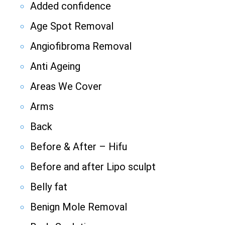
Added confidence
Age Spot Removal
Angiofibroma Removal
Anti Ageing
Areas We Cover
Arms
Back
Before & After – Hifu
Before and after Lipo sculpt
Belly fat
Benign Mole Removal