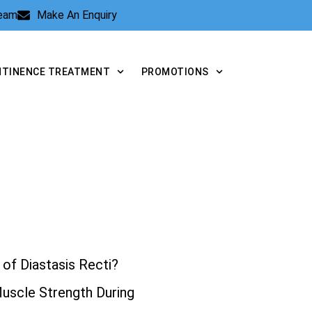
Team
Make An Enquiry
NTINENCE TREATMENT
PROMOTIONS
of Diastasis Recti?
Muscle Strength During