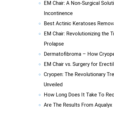
EM Chair: A Non-Surgical Solut
Incontinence
Best Actinic Keratoses Remov
EM Chair: Revolutionizing the 
Prolapse
Dermatofibroma – How Cryope
EM Chair vs. Surgery for Erecti
Cryopen: The Revolutionary Tr
Unveiled
How Long Does It Take To Re
Are The Results From Aqualyx