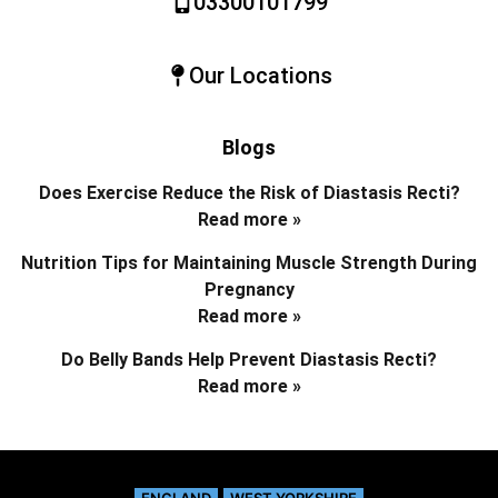
03300101799
Our Locations
Blogs
Does Exercise Reduce the Risk of Diastasis Recti?
Read more »
Nutrition Tips for Maintaining Muscle Strength During
Pregnancy
Read more »
Do Belly Bands Help Prevent Diastasis Recti?
Read more »
ENGLAND
WEST YORKSHIRE