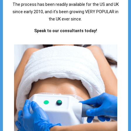
The process has been readily available for the US and UK
since early 2010, and it’s been growing VERY POPULAR in
the UK ever since.
Speak to our consultants today!