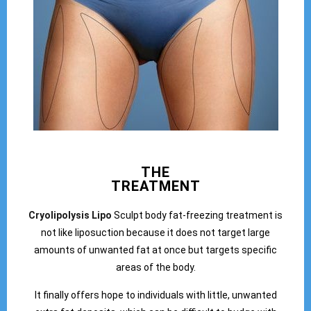
THE
TREATMENT
Cryolipolysis Lipo
Sculpt body fat-freezing treatment is
not like liposuction because it does not target large
amounts of unwanted fat at once but targets specific
areas of the body.
It finally offers hope to individuals with little, unwanted