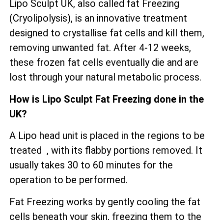
Lipo Sculpt UK, also called fat Freezing
(Cryolipolysis), is an innovative treatment
designed to crystallise fat cells and kill them,
removing unwanted fat. After 4-12 weeks,
these frozen fat cells eventually die and are
lost through your natural metabolic process.
How is Lipo Sculpt Fat Freezing done in the
UK?
A Lipo head unit is placed in the regions to be
treated , with its flabby portions removed. It
usually takes 30 to 60 minutes for the
operation to be performed.
Fat Freezing works by gently cooling the fat
cells beneath your skin, freezing them to the