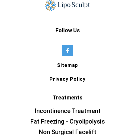
Follow Us
Sitemap
Privacy Policy
Treatments
Incontinence Treatment
Fat Freezing - Cryolipolysis
Non Surgical Facelift