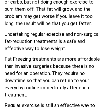
or carbs, but not doing enough exercise to
burn them off. That fat will grow, and the
problem may get worse if you leave it too
long; the result will be that you get fatter.
Undertaking regular exercise and non-surgical
fat-reduction treatments is a safe and
effective way to lose weight.
Fat Freezing treatments are more affordable
than invasive surgeries because there is no
need for an operation. They require no
downtime so that you can return to your
everyday routine immediately after each
treatment.
Regular exercise is still an effective way to