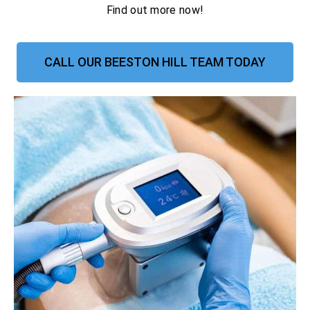
Find out more now!
CALL OUR BEESTON HILL TEAM TODAY