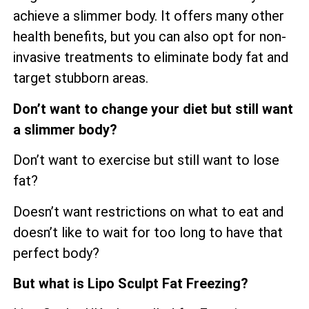
achieve a slimmer body. It offers many other
health benefits, but you can also opt for non-
invasive treatments to eliminate body fat and
target stubborn areas.
Don’t want to change your diet but still want
a slimmer body?
Don’t want to exercise but still want to lose
fat?
Doesn’t want restrictions on what to eat and
doesn’t like to wait for too long to have that
perfect body?
But what is Lipo Sculpt Fat Freezing?