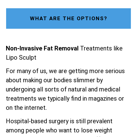
WHAT ARE THE OPTIONS?
Non-Invasive Fat Removal
Treatments like
Lipo Sculpt
For many of us, we are getting more serious
about making our bodies slimmer by
undergoing all sorts of natural and medical
treatments we typically find in magazines or
on the internet.
Hospital-based surgery is still prevalent
among people who want to lose weight