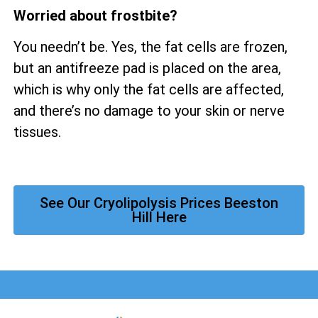
Worried about frostbite?
You needn’t be. Yes, the fat cells are frozen,
but an antifreeze pad is placed on the area,
which is why only the fat cells are affected,
and there’s no damage to your skin or nerve
tissues.
See Our Cryolipolysis Prices Beeston
Hill Here