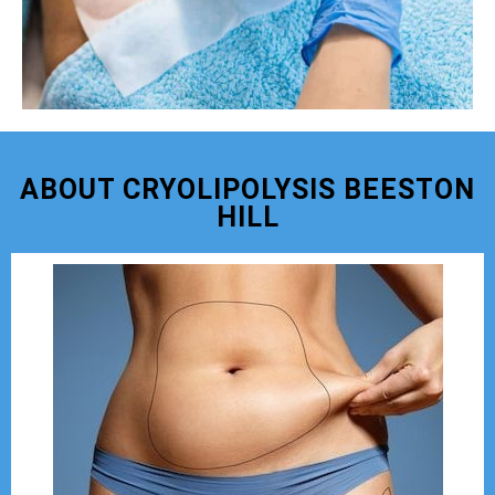
ABOUT CRYOLIPOLYSIS BEESTON
HILL