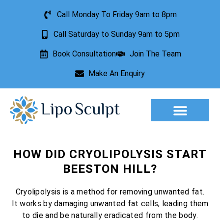
Call Monday To Friday 9am to 8pm
Call Saturday to Sunday 9am to 5pm
Book Consultation
Join The Team
Make An Enquiry
Aesthetic Treatments
Lesion Removal
Incontinence Treatment
HOW DID CRYOLIPOLYSIS START
BEESTON HILL?
Cryolipolysis is a method for removing unwanted fat.
It works by damaging unwanted fat cells, leading them
to die and be naturally eradicated from the body.