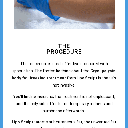
THE
PROCEDURE
The procedure is cost-effective compared with
liposuction. The fantastic thing about the
Cryolipolysis
body fat-freezing treatment
from Lipo Sculpt is that it’s
not invasive.
You’ll find no incisions; the treatment is not unpleasant,
and the only side effects are temporary redness and
numbness afterwards.
Lipo Sculpt
targets subcutaneous fat, the unwanted fat