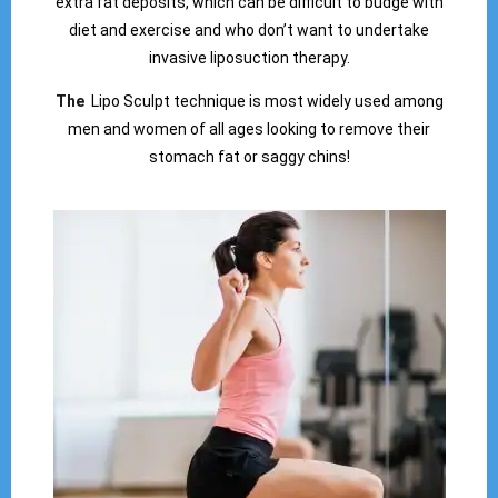
extra fat deposits, which can be difficult to budge with
diet and exercise and who don’t want to undertake
invasive liposuction therapy.
The
Lipo Sculpt technique is most widely used among
men and women of all ages looking to remove their
stomach fat or saggy chins!