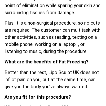
point of elimination while sparing your skin and
surrounding tissues from damage.
Plus, it is a non-surgical procedure, so no cuts
are required. The customer can multitask with
other activities, such as reading, texting on a
mobile phone, working on a laptop , or
listening to music, during the procedure.
What are the benefits of Fat Freezing?
Better than the rest, Lipo Sculpt UK does not
inflict pain on you, but at the same time, can
give you the body you’ve always wanted.
Are you fit for this procedure?