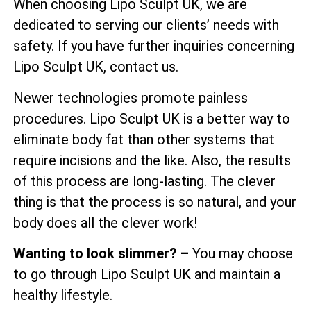
When choosing Lipo Sculpt UK, we are
dedicated to serving our clients’ needs with
safety. If you have further inquiries concerning
Lipo Sculpt UK, contact us.
Newer technologies promote painless
procedures. Lipo Sculpt UK is a better way to
eliminate body fat than other systems that
require incisions and the like. Also, the results
of this process are long-lasting. The clever
thing is that the process is so natural, and your
body does all the clever work!
Wanting to look slimmer? –
You may choose
to go through Lipo Sculpt UK and maintain a
healthy lifestyle.