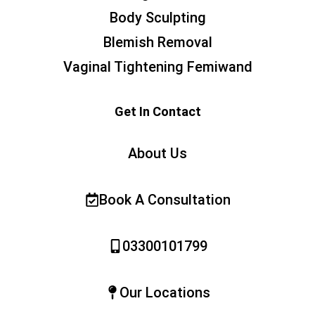
Body Sculpting
Blemish Removal
Vaginal Tightening Femiwand
Get In Contact
About Us
Book A Consultation
03300101799
Our Locations