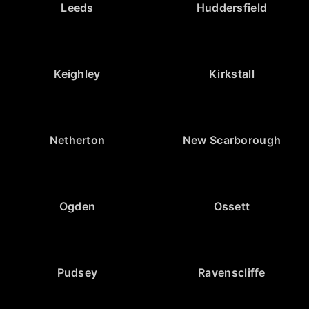
Leeds
Huddersfield
Keighley
Kirkstall
Netherton
New Scarborough
Ogden
Ossett
Pudsey
Ravenscliffe