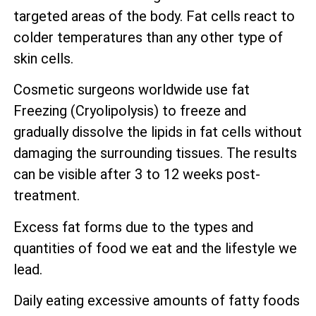
targeted areas of the body. Fat cells react to
colder temperatures than any other type of
skin cells.
Cosmetic surgeons worldwide use fat
Freezing (Cryolipolysis) to freeze and
gradually dissolve the lipids in fat cells without
damaging the surrounding tissues. The results
can be visible after 3 to 12 weeks post-
treatment.
Excess fat forms due to the types and
quantities of food we eat and the lifestyle we
lead.
Daily eating excessive amounts of fatty foods