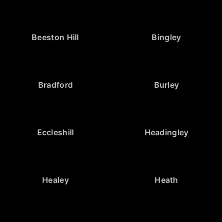
Beeston Hill
Bingley
Bradford
Burley
Eccleshill
Headingley
Healey
Heath