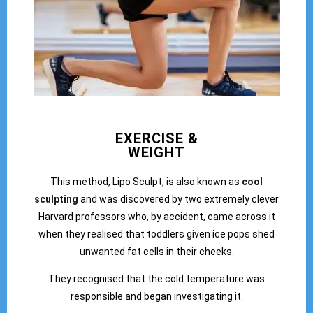
EXERCISE &
WEIGHT
This method, Lipo Sculpt, is also known as
cool
sculpting
and was discovered by two extremely clever
Harvard professors who, by accident, came across it
when they realised that toddlers given ice pops shed
unwanted fat cells in their cheeks.
They recognised that the cold temperature was
responsible and began investigating it.