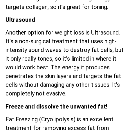
targets collagen, so it’s great for toning.
Ultrasound
Another option for weight loss is Ultrasound.
It’s a non-surgical treatment that uses high-
intensity sound waves to destroy fat cells, but
it only really tones, so it’s limited in where it
would work best. The energy it produces
penetrates the skin layers and targets the fat
cells without damaging any other tissues. It’s
completely not evasive.
Freeze and dissolve the unwanted fat!
Fat Freezing (Cryolipolysis) is an excellent
treatment for removing excess fat from