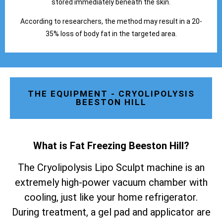
stored immediately beneath the skin.
According to researchers, the method may result in a 20-
35% loss of body fat in the targeted area.
THE EQUIPMENT - CRYOLIPOLYSIS
BEESTON HILL
What is Fat Freezing Beeston Hill
?
The Cryolipolysis Lipo Sculpt machine is an
extremely high-power vacuum chamber with
cooling, just like your home refrigerator.
During treatment, a gel pad and applicator are