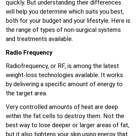
quickly. But understanding their differences
will help you determine which suits you best,
both for your budget and your lifestyle. Here is
the range of types of non-surgical systems
and treatments available.
Radio Frequency
Radiofrequency, or RF, is among the latest
weight-loss technologies available. It works
by delivering a specific amount of energy to
the target area.
Very controlled amounts of heat are deep
within the fat cells to destroy them. Not the
best way to lose deeper or larger areas of fat,
but it also tightens your skin using energy that