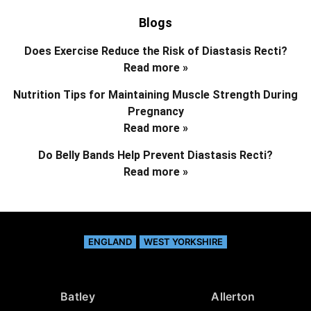
Blogs
Does Exercise Reduce the Risk of Diastasis Recti?
Read more »
Nutrition Tips for Maintaining Muscle Strength During
Pregnancy
Read more »
Do Belly Bands Help Prevent Diastasis Recti?
Read more »
ENGLAND
WEST YORKSHIRE
Batley
Allerton