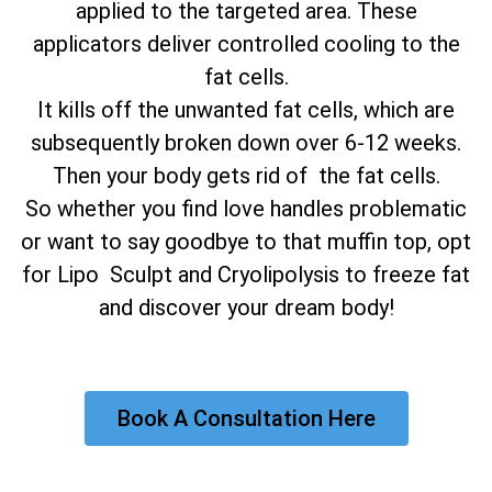
applied to the targeted area. These
applicators deliver controlled cooling to the
fat cells.
It kills off the unwanted fat cells, which are
subsequently broken down over 6-12 weeks.
Then your body gets rid of the fat cells.
So whether you find love handles problematic
or want to say goodbye to that muffin top, opt
for Lipo Sculpt and Cryolipolysis to freeze fat
and discover your dream body!
Book A Consultation Here