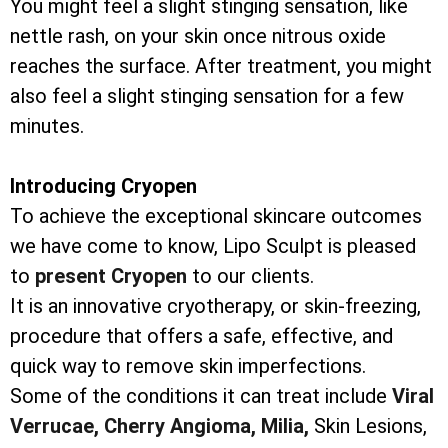
You might feel a slight stinging sensation, like
nettle rash, on your skin once nitrous oxide
reaches the surface. After treatment, you might
also feel a slight stinging sensation for a few
minutes.
Introducing Cryopen
To achieve the exceptional skincare outcomes
we have come to know, Lipo Sculpt is pleased
to
present Cryopen
to our clients.
It is an innovative cryotherapy, or skin-freezing,
procedure that offers a safe, effective, and
quick way to remove skin imperfections.
Some of the conditions it can treat include
Viral
Verrucae,
Cherry Angioma,
Milia,
Skin Lesions,