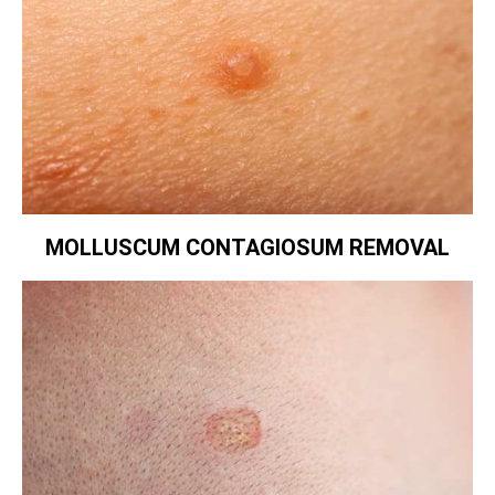
MOLLUSCUM CONTAGIOSUM REMOVAL