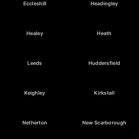
Eccleshill
Headingley
Healey
Heath
Leeds
Huddersfield
Keighley
Kirkstall
Netherton
New Scarborough