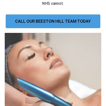
NHS cannot.
CALL OUR BEESTON HILL TEAM TODAY