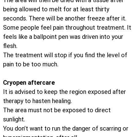
The area will then be dried with a tissue after
being allowed to melt for at least thirty
seconds. There will be another freeze after it.
Some people feel pain throughout treatment. It
feels like a ballpoint pen was driven into your
flesh.
The treatment will stop if you find the level of
pain to be too much.
Cryopen aftercare
It is advised to keep the region exposed after
therapy to hasten healing.
The area must not be exposed to direct
sunlight.
You don’t want to run the danger of scarring or