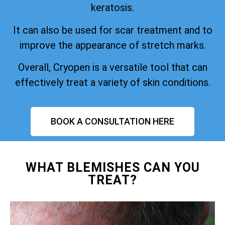
keratosis.
It can also be used for scar treatment and to
improve the appearance of stretch marks.
Overall, Cryopen is a versatile tool that can
effectively treat a variety of skin conditions.
BOOK A CONSULTATION HERE
WHAT BLEMISHES CAN YOU
TREAT?