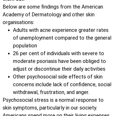
Below are some findings from the American
Academy of Dermatology and other skin
organisations:
Adults with acne experience greater rates
of unemployment compared to the general
population
26 per cent of individuals with severe to
moderate psoriasis have been obliged to
adjust or discontinue their daily activities
Other psychosocial side effects of skin
concerns include lack of confidence, social
withdrawal, frustration, and anger.
Psychosocial stress is a normal response to
skin symptoms, particularly in our society.
Americans spend more on their living expenses