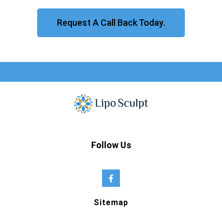
Request A Call Back Today.
Follow Us
Sitemap