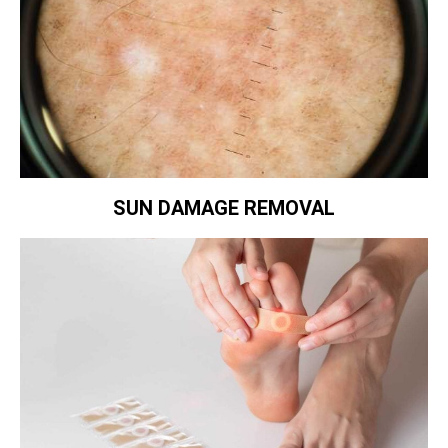
SUN DAMAGE REMOVAL