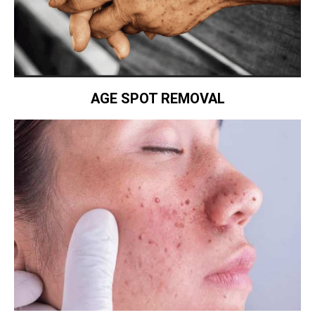
AGE SPOT REMOVAL