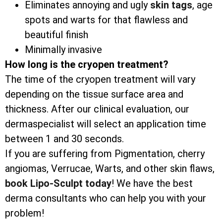
Eliminates annoying and ugly
skin tags
, age
spots and warts for that flawless and
beautiful finish
Minimally invasive
How long is the cryopen treatment?
The time of the cryopen treatment will vary
depending on the tissue surface area and
thickness. After our clinical evaluation, our
dermaspecialist will select an application time
between 1 and 30 seconds.
If you are suffering from Pigmentation, cherry
angiomas, Verrucae, Warts, and other skin flaws,
book Lipo-Sculpt today
! We have the best
derma consultants who can help you with your
problem!