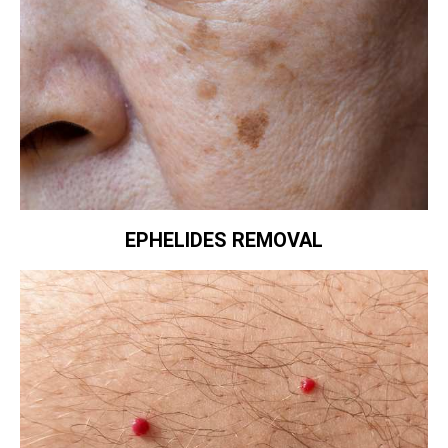
EPHELIDES REMOVAL