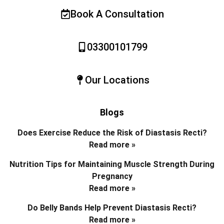
Book A Consultation
03300101799
Our Locations
Blogs
Does Exercise Reduce the Risk of Diastasis Recti?
Read more »
Nutrition Tips for Maintaining Muscle Strength During
Pregnancy
Read more »
Do Belly Bands Help Prevent Diastasis Recti?
Read more »