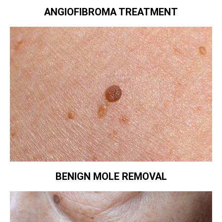
ANGIOFIBROMA TREATMENT
BENIGN MOLE REMOVAL