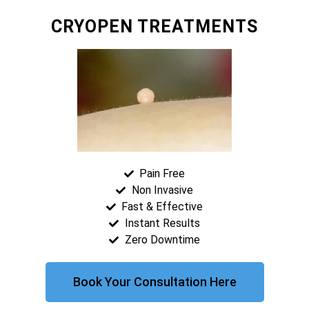
CRYOPEN TREATMENTS
Pain Free
Non Invasive
Fast & Effective
Instant Results
Zero Downtime
Book Your Consultation Here