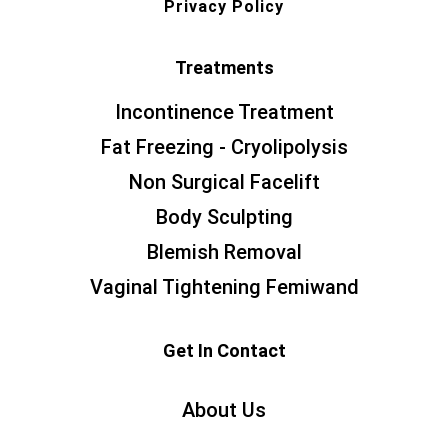
Privacy Policy
Treatments
Incontinence Treatment
Fat Freezing - Cryolipolysis
Non Surgical Facelift
Body Sculpting
Blemish Removal
Vaginal Tightening Femiwand
Get In Contact
About Us