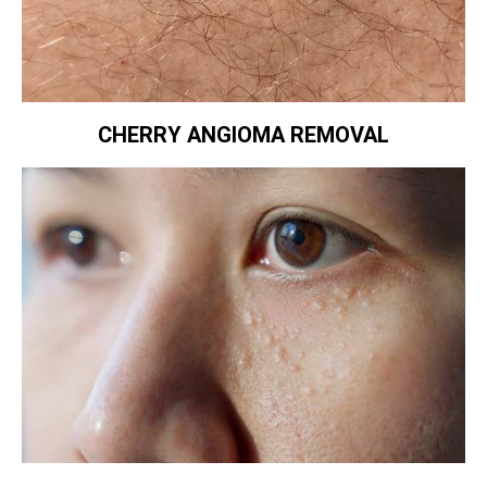
CHERRY ANGIOMA REMOVAL