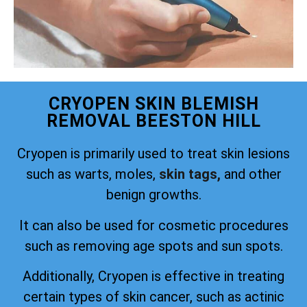
CRYOPEN SKIN BLEMISH
REMOVAL BEESTON HILL
Cryopen is primarily used to treat skin lesions
such as warts, moles,
skin tags,
and other
benign growths.
It can also be used for cosmetic procedures
such as removing age spots and sun spots.
Additionally, Cryopen is effective in treating
certain types of skin cancer, such as actinic