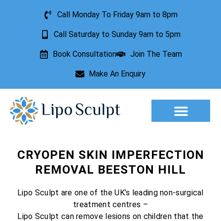
Call Monday To Friday 9am to 8pm
Call Saturday to Sunday 9am to 5pm
Book Consultation
Join The Team
Make An Enquiry
Aesthetic Treatments
Lesion Removal
Incontinence Treatment
CRYOPEN SKIN IMPERFECTION
REMOVAL BEESTON HILL
Lipo Sculpt are one of the UK’s leading non-surgical
treatment centres –
Lipo Sculpt can remove lesions on children that the