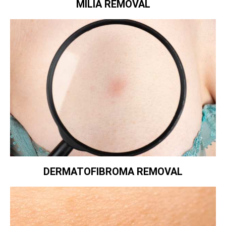
MILIA REMOVAL
DERMATOFIBROMA REMOVAL