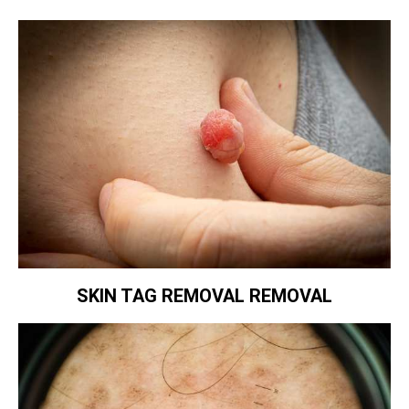
SKIN TAG REMOVAL REMOVAL