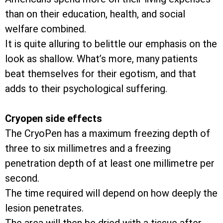
than on their education, health, and social
welfare combined.
It is quite alluring to belittle our emphasis on the
look as shallow. What’s more, many patients
beat themselves for their egotism, and that
adds to their psychological suffering.
Cryopen side effects
The CryoPen has a maximum freezing depth of
three to six millimetres and a freezing
penetration depth of at least one millimetre per
second.
The time required will depend on how deeply the
lesion penetrates.