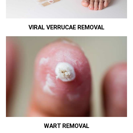
VIRAL VERRUCAE REMOVAL
WART REMOVAL