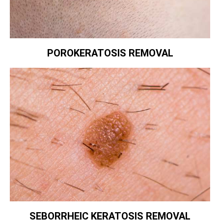
POROKERATOSIS REMOVAL
SEBORRHEIC KERATOSIS REMOVAL