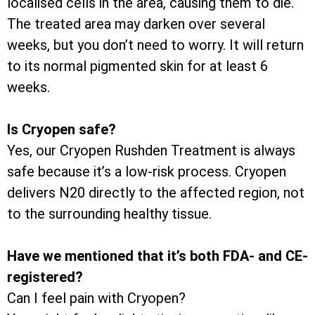
localised cells in the area, causing them to die.
The treated area may darken over several
weeks, but you don’t need to worry. It will return
to its normal pigmented skin for at least 6
weeks.
Is Cryopen safe?
Yes, our Cryopen Rushden Treatment is always
safe because it’s a low-risk process. Cryopen
delivers N20 directly to the affected region, not
to the surrounding healthy tissue.
Have we mentioned that it’s both FDA- and CE-
registered?
Can I feel pain with Cryopen?