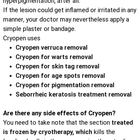
hyperpigmentation, after all.
If the lesion could get inflamed or irritated in any
manner, your doctor may nevertheless apply a
simple plaster or bandage.
Cryopen uses
Cryopen verruca removal
Cryopen for warts removal
Cryopen for skin tag removal
Cryopen for age spots removal
Cryopen for pigmentation removal
Seborrheic keratosis treatment removal
Are there any side effects of Cryopen?
You need to take note that the section
treated
is frozen by cryotherapy, which
kills the