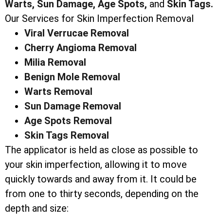
Warts,
Sun Damage,
Age Spots,
and
Skin Tags.
Our Services for Skin Imperfection Removal
Viral Verrucae Removal
Cherry Angioma Removal
Milia Removal
Benign Mole Removal
Warts Removal
Sun Damage Removal
Age Spots Removal
Skin Tags Removal
The applicator is held as close as possible to
your skin imperfection, allowing it to move
quickly towards and away from it. It could be
from one to thirty seconds, depending on the
depth and size: