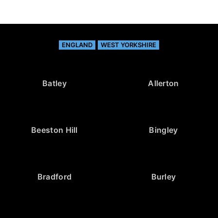
ENGLAND
WEST YORKSHIRE
Batley
Allerton
Beeston Hill
Bingley
Bradford
Burley