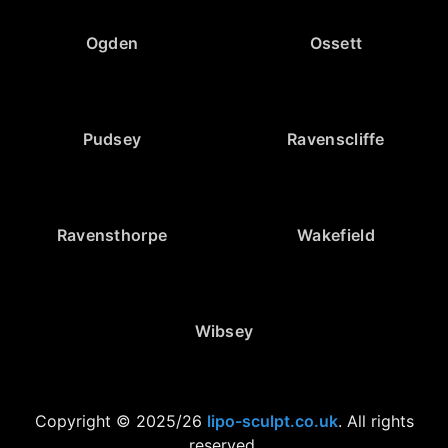
Ogden
Ossett
Pudsey
Ravenscliffe
Ravensthorpe
Wakefield
Wibsey
Copyright © 2025/26
lipo-sculpt.co.uk
. All rights
reserved.