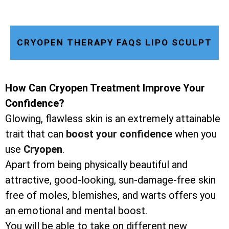
CRYOPEN THERAPY FAQS LIPO SCULPT
How Can Cryopen Treatment Improve Your
Confidence?
Glowing, flawless skin is an extremely attainable
trait that can
boost your confidence
when you
use
Cryopen
.
Apart from being physically beautiful and
attractive, good-looking, sun-damage-free skin
free of moles, blemishes, and warts offers you
an emotional and mental boost.
You will be able to take on different new