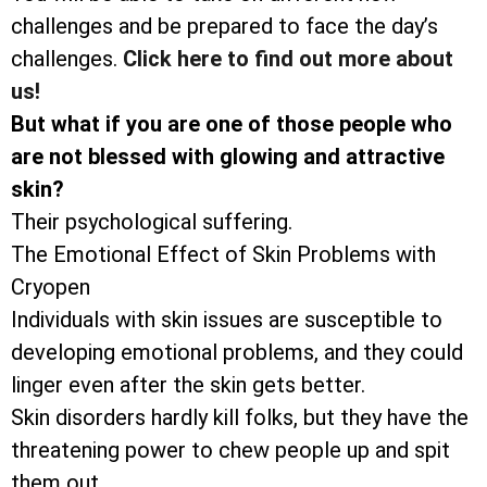
challenges and be prepared to face the day’s
challenges.
Click here to find out more about
us!
But what if you are one of those people who
are not blessed with glowing and attractive
skin?
Their psychological suffering.
The Emotional Effect of Skin Problems with
Cryopen
Individuals with skin issues are susceptible to
developing emotional problems, and they could
linger even after the skin gets better.
Skin disorders hardly kill folks, but they have the
threatening power to chew people up and spit
them out.