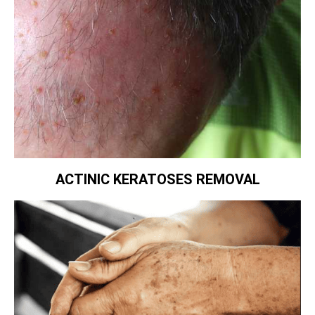
ACTINIC KERATOSES REMOVAL