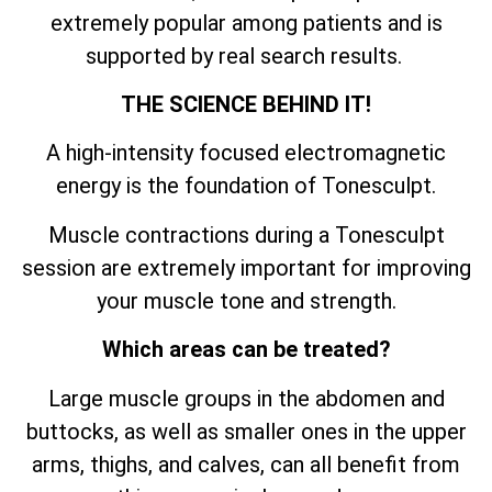
extremely popular among patients and is
supported by real search results.
THE SCIENCE BEHIND IT!
A high-intensity focused electromagnetic
energy is the foundation of Tonesculpt.
Muscle contractions during a Tonesculpt
session are extremely important for improving
your muscle tone and strength.
Which areas can be treated?
Large muscle groups in the abdomen and
buttocks, as well as smaller ones in the upper
arms, thighs, and calves, can all benefit from