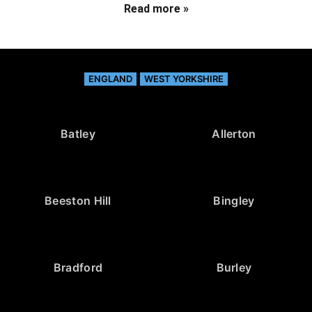
Read more »
ENGLAND
WEST YORKSHIRE
Batley
Allerton
Beeston Hill
Bingley
Bradford
Burley