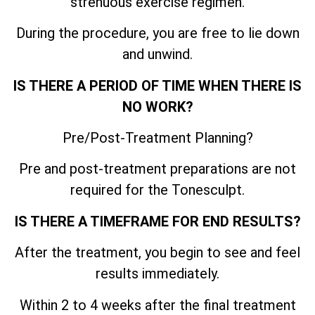
strenuous exercise regimen.
During the procedure, you are free to lie down
and unwind.
IS THERE A PERIOD OF TIME WHEN THERE IS
NO WORK?
Pre/Post-Treatment Planning?
Pre and post-treatment preparations are not
required for the Tonesculpt.
IS THERE A TIMEFRAME FOR END RESULTS?
After the treatment, you begin to see and feel
results immediately.
Within 2 to 4 weeks after the final treatment