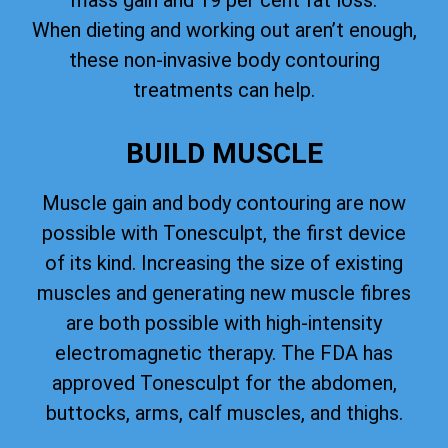
mass gain and 19 per cent fat loss.
When dieting and working out aren’t enough,
these non-invasive body contouring
treatments can help.
BUILD MUSCLE
Muscle gain and body contouring are now
possible with Tonesculpt, the first device
of its kind. Increasing the size of existing
muscles and generating new muscle fibres
are both possible with high-intensity
electromagnetic therapy. The FDA has
approved Tonesculpt for the abdomen,
buttocks, arms, calf muscles, and thighs.