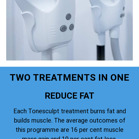
TWO TREATMENTS IN ONE
REDUCE FAT
Each Tonesculpt treatment burns fat and
builds muscle. The average outcomes of
this programme are 16 per cent muscle