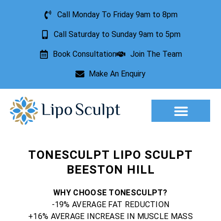
Call Monday To Friday 9am to 8pm
Call Saturday to Sunday 9am to 5pm
Book Consultation
Join The Team
Make An Enquiry
Aesthetic Treatments
Lesion Removal
Incontinence Treatment
TONESCULPT LIPO SCULPT
BEESTON HILL
WHY CHOOSE TONESCULPT?
-19% AVERAGE FAT REDUCTION
+16% AVERAGE INCREASE IN MUSCLE MASS