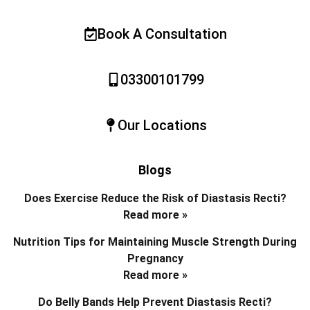
Book A Consultation
03300101799
Our Locations
Blogs
Does Exercise Reduce the Risk of Diastasis Recti?
Read more »
Nutrition Tips for Maintaining Muscle Strength During
Pregnancy
Read more »
Do Belly Bands Help Prevent Diastasis Recti?