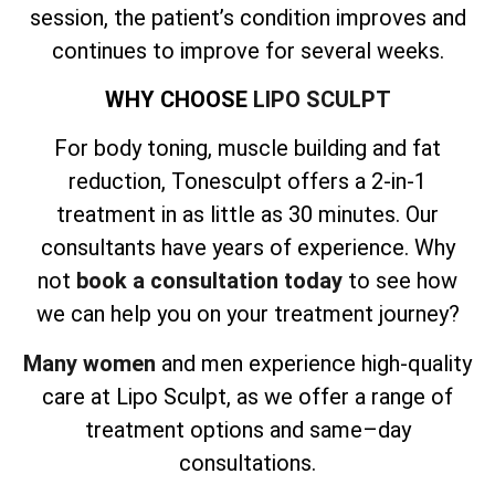
session, the patient’s condition improves and
continues to improve for several weeks.
WHY CHOOSE
LIPO SCULPT
For body toning, muscle building and fat
reduction, Tonesculpt offers a 2-in-1
treatment in as little as 30 minutes. Our
consultants have years of experience. Why
not
book a consultation today
to see how
we can help you on your treatment journey?
Many women
and men experience high-quality
care at Lipo Sculpt, as we offer a range of
treatment options and same–day
consultations.