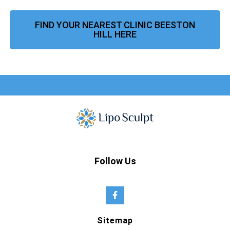
FIND YOUR NEAREST CLINIC BEESTON
HILL HERE
Follow Us
Sitemap