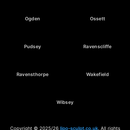
Ogden
Ossett
Pudsey
Ravenscliffe
Ravensthorpe
Wakefield
Wibsey
Copyright © 2025/26
lipo-sculpt.co.uk
. All rights