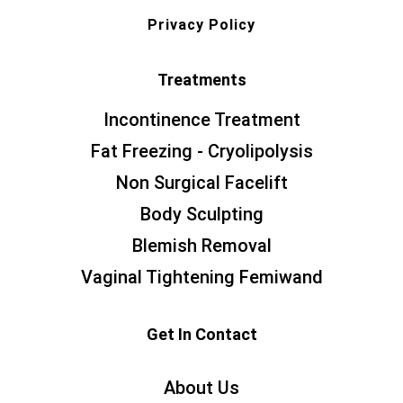
Privacy Policy
Treatments
Incontinence Treatment
Fat Freezing - Cryolipolysis
Non Surgical Facelift
Body Sculpting
Blemish Removal
Vaginal Tightening Femiwand
Get In Contact
About Us