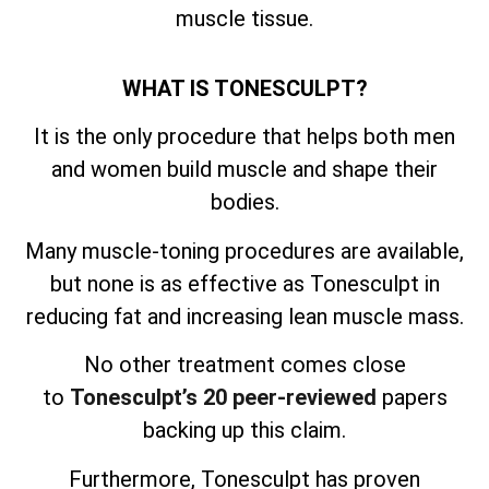
muscle tissue.
WHAT IS TONESCULPT?
It is the only procedure that helps both men
and women build muscle and shape their
bodies.
Many muscle-toning procedures are available,
but none is as effective as Tonesculpt in
reducing fat and increasing lean muscle mass.
No other treatment comes close
to
Tonesculpt’s 20 peer-reviewed
papers
backing up this claim.
Furthermore, Tonesculpt has proven