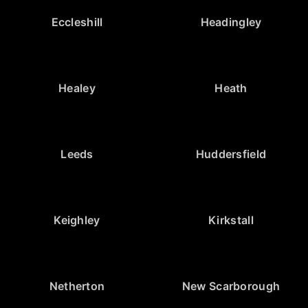
Eccleshill
Headingley
Healey
Heath
Leeds
Huddersfield
Keighley
Kirkstall
Netherton
New Scarborough