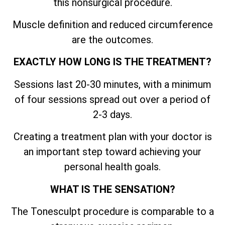
this nonsurgical procedure.
Muscle definition and reduced circumference
are the outcomes.
EXACTLY HOW LONG IS THE TREATMENT?
Sessions last 20-30 minutes, with a minimum
of four sessions spread out over a period of
2-3 days.
Creating a treatment plan with your doctor is
an important step toward achieving your
personal health goals.
WHAT IS THE SENSATION?
The Tonesculpt procedure is comparable to a