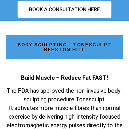
BOOK A CONSULTATION HERE
BODY SCULPTING - TONESCULPT
BEESTON HILL
Build Muscle – Reduce Fat FAST!
The FDA has approved the non-invasive body-
sculpting procedure Tonesculpt.
It activates more muscle fibres than normal
exercise by delivering high-intensity focused
electromagnetic energy pulses directly to the