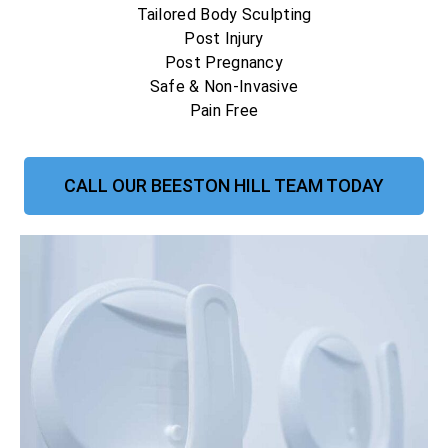
Tailored Body Sculpting
Post Injury
Post Pregnancy
Safe & Non-Invasive
Pain Free
CALL OUR BEESTON HILL TEAM TODAY