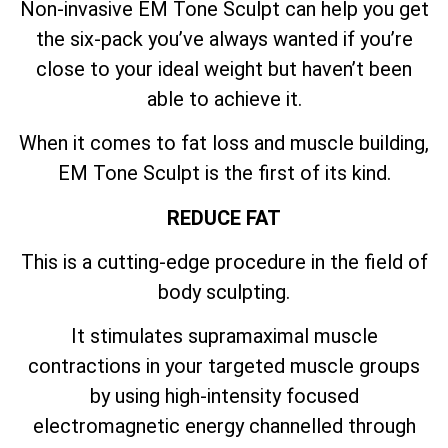
Non-invasive EM Tone Sculpt can help you get
the six-pack you’ve always wanted if you’re
close to your ideal weight but haven’t been
able to achieve it.
When it comes to fat loss and muscle building,
EM Tone Sculpt is the first of its kind.
REDUCE FAT
This is a cutting-edge procedure in the field of
body sculpting.
It stimulates supramaximal muscle
contractions in your targeted muscle groups
by using high-intensity focused
electromagnetic energy channelled through