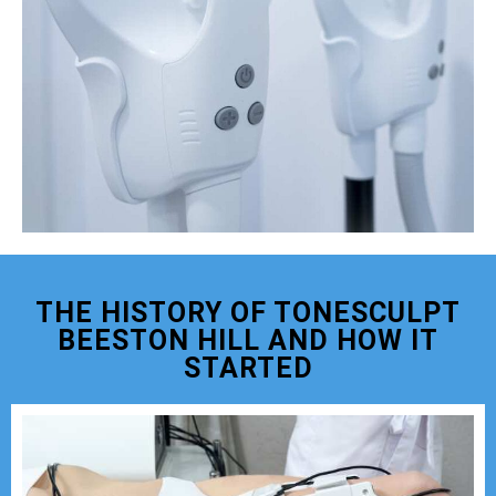
THE HISTORY OF TONESCULPT
BEESTON HILL AND HOW IT
STARTED