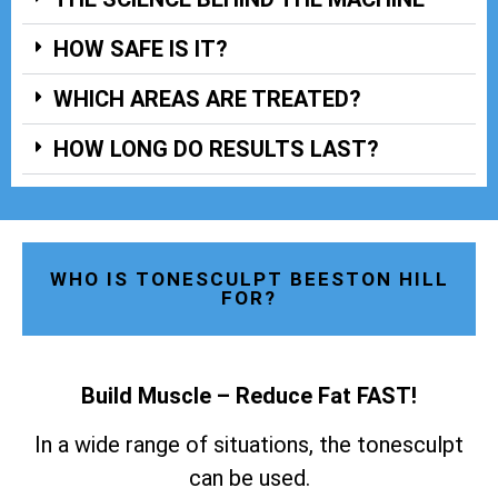
HOW SAFE IS IT?
WHICH AREAS ARE TREATED?
HOW LONG DO RESULTS LAST?
WHO IS TONESCULPT BEESTON HILL
FOR?
Build Muscle – Reduce Fat FAST!
In a wide range of situations, the tonesculpt
can be used.