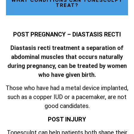
WHAT CONDITIONS CAN TONESCULPT
TREAT?
POST PREGNANCY – DIASTASIS RECTI
Diastasis recti treatment a separation of
abdominal muscles that occurs naturally
during pregnancy, can be treated by women
who have given birth.
Those who have had a metal device implanted,
such as a copper IUD or a pacemaker, are not
good candidates.
POST INJURY
Tonesculpt can help patients both shape their