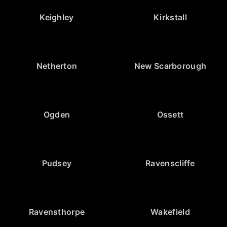
Keighley
Kirkstall
Netherton
New Scarborough
Ogden
Ossett
Pudsey
Ravenscliffe
Ravensthorpe
Wakefield