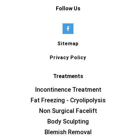
Follow Us
Sitemap
Privacy Policy
Treatments
Incontinence Treatment
Fat Freezing - Cryolipolysis
Non Surgical Facelift
Body Sculpting
Blemish Removal