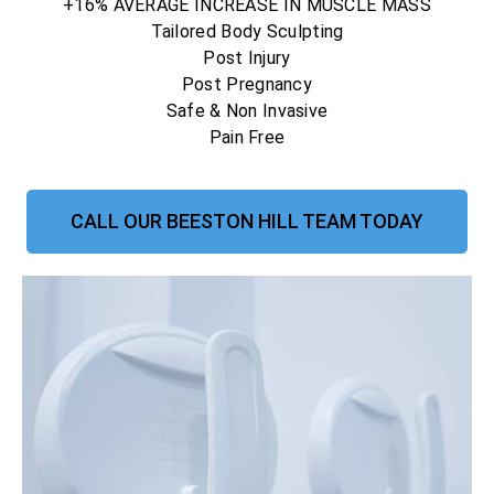
+16% AVERAGE INCREASE IN MUSCLE MASS
Tailored Body Sculpting
Post Injury
Post Pregnancy
Safe & Non Invasive
Pain Free
CALL OUR BEESTON HILL TEAM TODAY