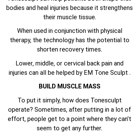
bodies and heal injuries because it strengthens
their muscle tissue.
When used in conjunction with physical
therapy, the technology has the potential to
shorten recovery times.
Lower, middle, or cervical back pain and
injuries can all be helped by EM Tone Sculpt .
BUILD MUSCLE MASS
To put it simply, how does Tonesculpt
operate? Sometimes, after putting in a lot of
effort, people get to a point where they can’t
seem to get any further.