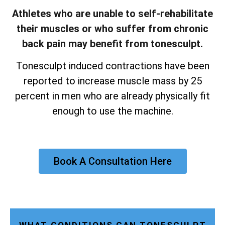
Athletes who are unable to self-rehabilitate
their muscles or who suffer from chronic
back pain may benefit from tonesculpt.
Tonesculpt induced contractions have been
reported to increase muscle mass by 25
percent in men who are already physically fit
enough to use the machine.
Book A Consultation Here