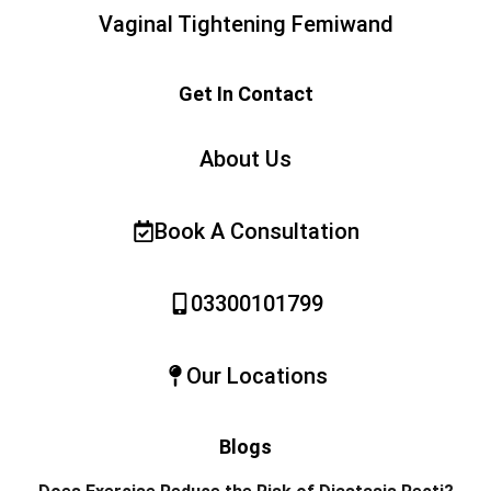
Vaginal Tightening Femiwand
Get In Contact
About Us
Book A Consultation
03300101799
Our Locations
Blogs