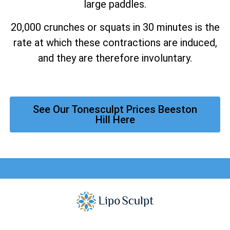
large paddles.
20,000 crunches or squats in 30 minutes is the
rate at which these contractions are induced,
and they are therefore involuntary.
See Our Tonesculpt Prices Beeston
Hill Here