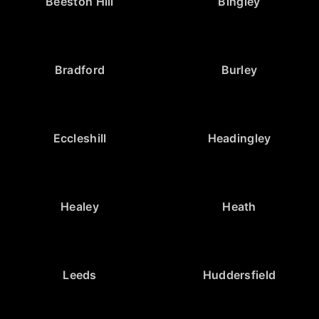
Beeston Hill
Bingley
Bradford
Burley
Eccleshill
Headingley
Healey
Heath
Leeds
Huddersfield