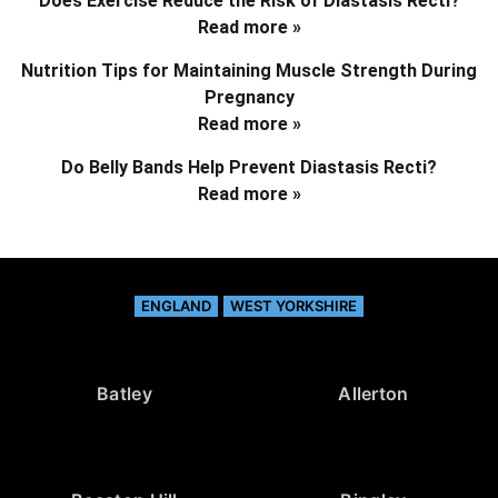
Does Exercise Reduce the Risk of Diastasis Recti?
Read more »
Nutrition Tips for Maintaining Muscle Strength During
Pregnancy
Read more »
Do Belly Bands Help Prevent Diastasis Recti?
Read more »
ENGLAND
WEST YORKSHIRE
Batley
Allerton