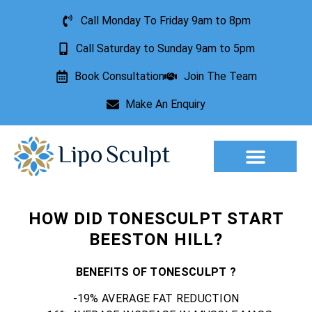
Call Monday To Friday 9am to 8pm
Call Saturday to Sunday 9am to 5pm
Book Consultation
Join The Team
Make An Enquiry
Aesthetic Treatments
Lesion Removal
Incontinence Treatment
HOW DID TONESCULPT START
BEESTON HILL?
BENEFITS OF TONESCULPT ?
-19% AVERAGE FAT REDUCTION