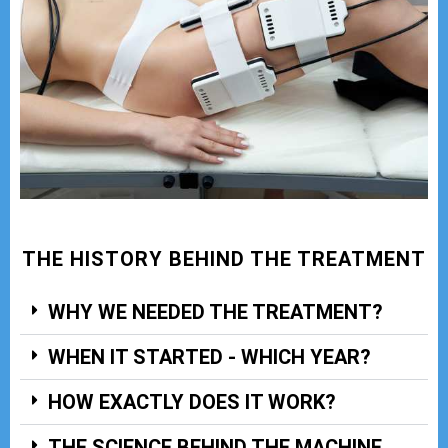
THE HISTORY BEHIND THE TREATMENT
WHY WE NEEDED THE TREATMENT?
WHEN IT STARTED - WHICH YEAR?
HOW EXACTLY DOES IT WORK?
THE SCIENCE BEHIND THE MACHINE